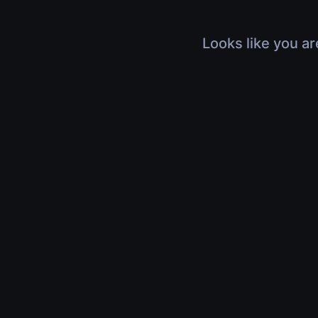
Looks like you ar