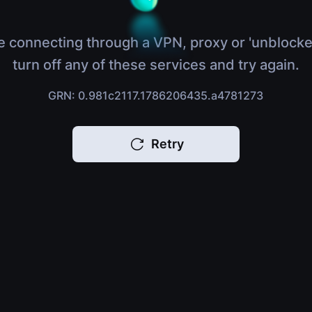
e connecting through a VPN, proxy or 'unblocke
turn off any of these services and try again.
GRN: 0.981c2117.1786206435.a4781273
Retry