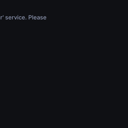
r' service. Please