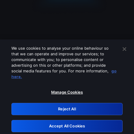
We use cookies to analyse your online behaviour so
that we can operate and improve our services; to
communicate with you; to personalise content or
advertising on this or other platforms; and provide
social media features for you. For more information,
go
Looks like you are connecting through
here.
a VPN, proxy or 'unblocker' service.
Please turn off any of these services
Manage Cookies
and try again.
Reject All
GRN: 0.891c2117.1786141291.15090537
Accept All Cookies
Retry