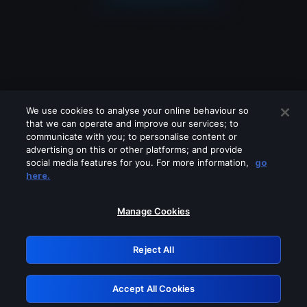
We use cookies to analyse your online behaviour so
that we can operate and improve our services; to
communicate with you; to personalise content or
advertising on this or other platforms; and provide
social media features for you. For more information,
go
Looks like you are connecting through
here.
a VPN, proxy or 'unblocker' service.
Please turn off any of these services
Manage Cookies
and try again.
Reject All
GRN: 0.931c2117.1786012522.6042971e
Accept All Cookies
Retry