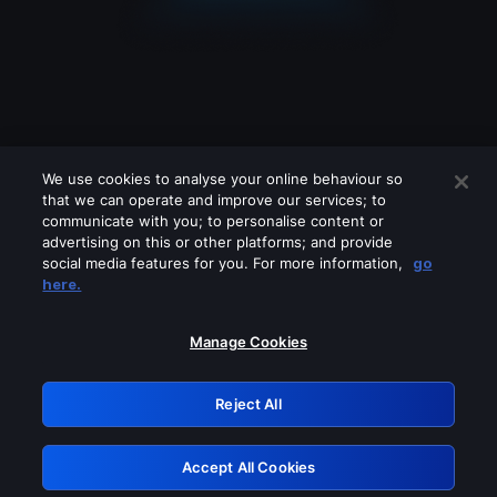
We use cookies to analyse your online behaviour so
that we can operate and improve our services; to
communicate with you; to personalise content or
advertising on this or other platforms; and provide
social media features for you. For more information,
go
Looks like you are connecting through
here.
a VPN, proxy or 'unblocker' service.
Please turn off any of these services
Manage Cookies
and try again.
Reject All
GRN: 0.841c2117.1786179283.9d9fc28d
Accept All Cookies
Retry