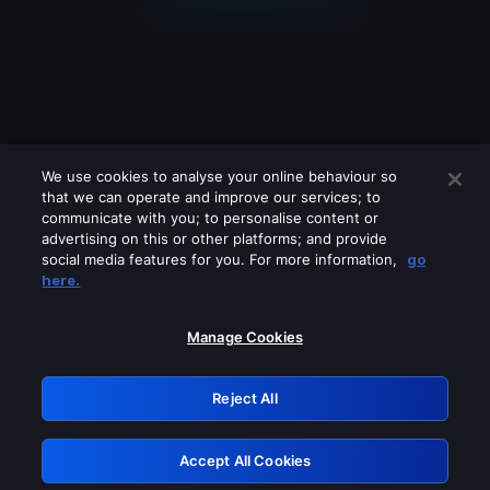
We use cookies to analyse your online behaviour so
that we can operate and improve our services; to
communicate with you; to personalise content or
advertising on this or other platforms; and provide
social media features for you. For more information,
go
Looks like you are connecting through
here.
a VPN, proxy or 'unblocker' service.
Please turn off any of these services
Manage Cookies
and try again.
Reject All
GRN: 0.8f1c2117.1786076755.58c8cef8
Accept All Cookies
Retry