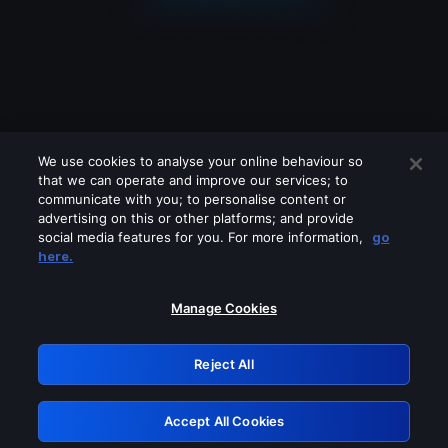
We use cookies to analyse your online behaviour so
that we can operate and improve our services; to
communicate with you; to personalise content or
advertising on this or other platforms; and provide
social media features for you. For more information,
go
Looks like you are connecting through
here.
a VPN, proxy or 'unblocker' service.
Please turn off any of these services
Manage Cookies
and try again.
Reject All
GRN: 0.8d1c2117.1786394297.98ac41b0
Accept All Cookies
Retry