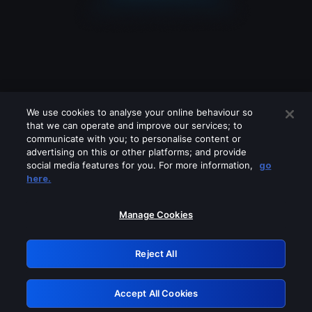
We use cookies to analyse your online behaviour so
that we can operate and improve our services; to
communicate with you; to personalise content or
advertising on this or other platforms; and provide
social media features for you. For more information,
go
Looks like you are connecting through
here.
a VPN, proxy or 'unblocker' service.
Please turn off any of these services
Manage Cookies
and try again.
Reject All
GRN: 0.841c2117.1786039671.88f92666
Accept All Cookies
Retry