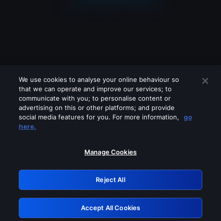
We use cookies to analyse your online behaviour so
that we can operate and improve our services; to
communicate with you; to personalise content or
advertising on this or other platforms; and provide
social media features for you. For more information,
go
Looks like you are connecting through
here.
a VPN, proxy or 'unblocker' service.
Please turn off any of these services
Manage Cookies
and try again.
Reject All
GRN: 0.4b623017.1786104058.49194ce
Accept All Cookies
Retry