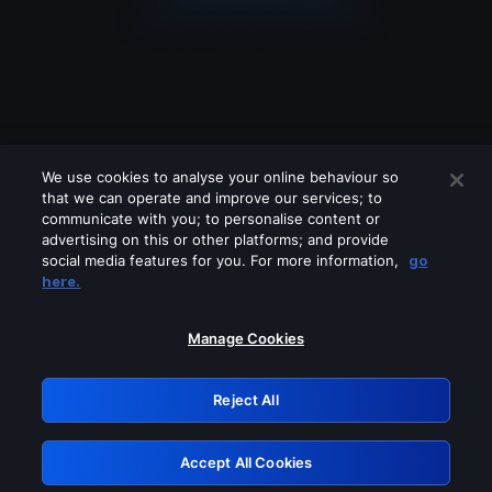
We use cookies to analyse your online behaviour so
that we can operate and improve our services; to
communicate with you; to personalise content or
advertising on this or other platforms; and provide
social media features for you. For more information,
go
Looks like you are connecting through
here.
a VPN, proxy or 'unblocker' service.
Please turn off any of these services
Manage Cookies
and try again.
Reject All
GRN: 0.851c2117.1786160482.725681db
Accept All Cookies
Retry