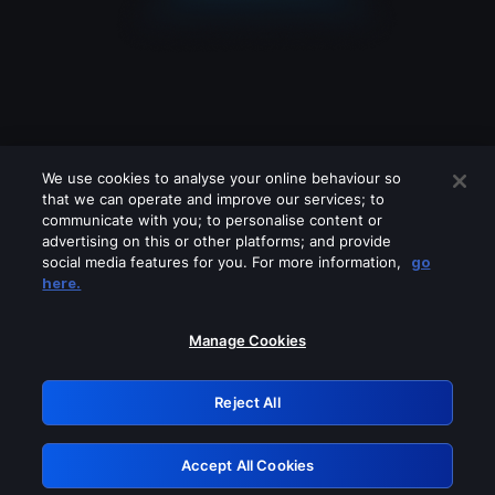
We use cookies to analyse your online behaviour so
that we can operate and improve our services; to
communicate with you; to personalise content or
advertising on this or other platforms; and provide
social media features for you. For more information,
go
Looks like you are connecting through
here.
a VPN, proxy or 'unblocker' service.
Please turn off any of these services
Manage Cookies
and try again.
Reject All
GRN: 0.961c2117.1786388636.854c4c33
Accept All Cookies
Retry