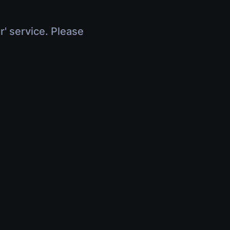
r' service. Please