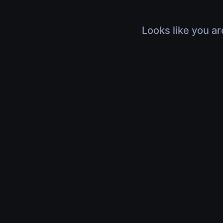
Looks like you ar