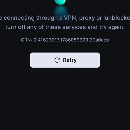
e connecting through a VPN, proxy or 'unblocke
turn off any of these services and try again.
GRN: 0.41623017.1786059399.20a0eeb
Retry