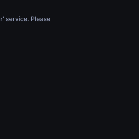
r' service. Please