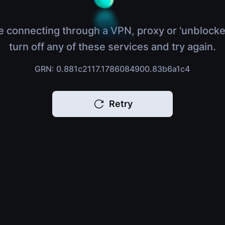
e connecting through a VPN, proxy or 'unblocke
turn off any of these services and try again.
GRN: 0.881c2117.1786084900.83b6a1c4
Retry