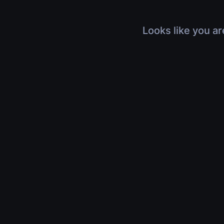
Looks like you ar