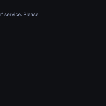
r' service. Please