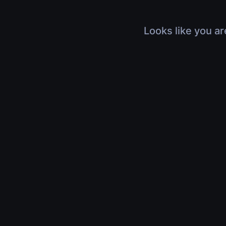
Looks like you ar