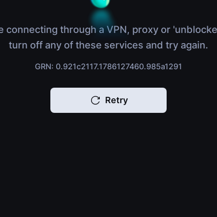
e connecting through a VPN, proxy or 'unblocke
turn off any of these services and try again.
GRN: 0.921c2117.1786127460.985a1291
Retry