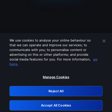
We use cookies to analyse your online behaviour so
that we can operate and improve our services; to
communicate with you; to personalise content or
advertising on this or other platforms; and provide
social media features for you. For more information,
go
Looks like you are connecting through
here.
a VPN, proxy or 'unblocker' service.
Please turn off any of these services
Manage Cookies
and try again.
Reject All
GRN: 0.41623017.1786057891.20903c2
Accept All Cookies
Retry