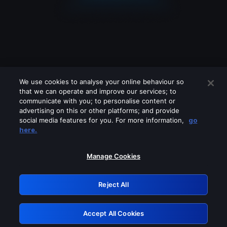
We use cookies to analyse your online behaviour so
that we can operate and improve our services; to
communicate with you; to personalise content or
advertising on this or other platforms; and provide
social media features for you. For more information,
go
Looks like you are connecting through
here.
a VPN, proxy or 'unblocker' service.
Please turn off any of these services
Manage Cookies
and try again.
Reject All
GRN: 0.981c2117.1786243567.aad91a33
Accept All Cookies
Retry