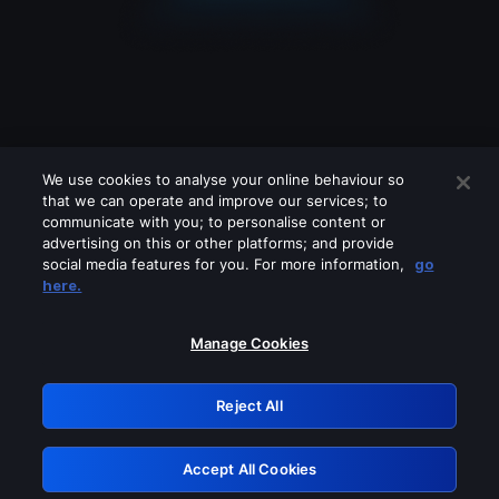
We use cookies to analyse your online behaviour so
that we can operate and improve our services; to
communicate with you; to personalise content or
advertising on this or other platforms; and provide
social media features for you. For more information,
go
Looks like you are connecting through
here.
a VPN, proxy or 'unblocker' service.
Please turn off any of these services
Manage Cookies
and try again.
Reject All
GRN: 0.3a623017.1786086328.230ec96
Accept All Cookies
Retry