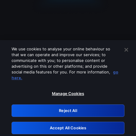
We use cookies to analyse your online behaviour so
that we can operate and improve our services; to
communicate with you; to personalise content or
advertising on this or other platforms; and provide
social media features for you. For more information,
go
Looks like you are connecting through
here.
a VPN, proxy or 'unblocker' service.
Please turn off any of these services
Manage Cookies
and try again.
Reject All
GRN: 0.36623017.1785986758.4eaf691
Accept All Cookies
Retry