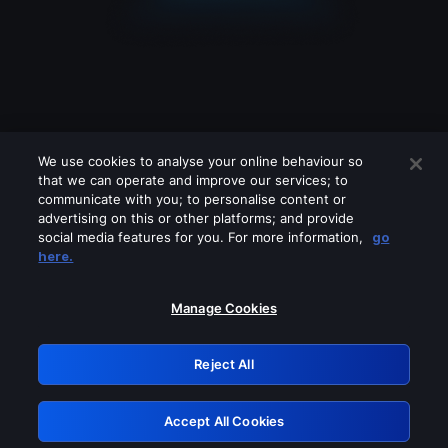
We use cookies to analyse your online behaviour so
that we can operate and improve our services; to
communicate with you; to personalise content or
advertising on this or other platforms; and provide
social media features for you. For more information,
go
Looks like you are connecting through
here.
a VPN, proxy or 'unblocker' service.
Please turn off any of these services
Manage Cookies
and try again.
Reject All
GRN: 0.39623017.1786049758.2b094b3
Accept All Cookies
Retry