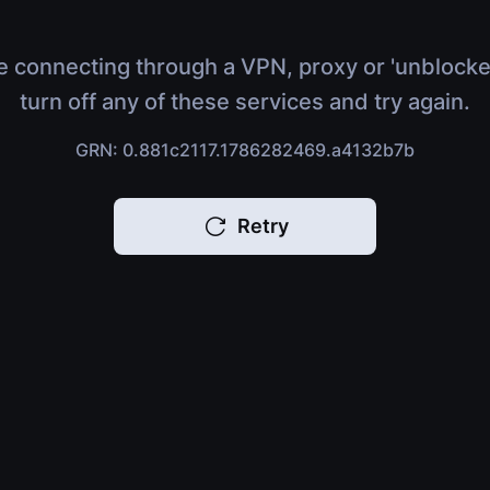
e connecting through a VPN, proxy or 'unblocke
turn off any of these services and try again.
GRN: 0.881c2117.1786282469.a4132b7b
Retry