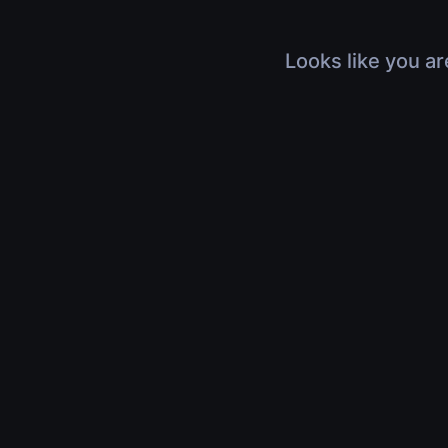
Looks like you ar