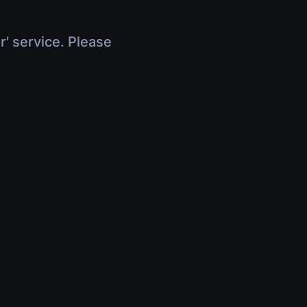
r' service. Please