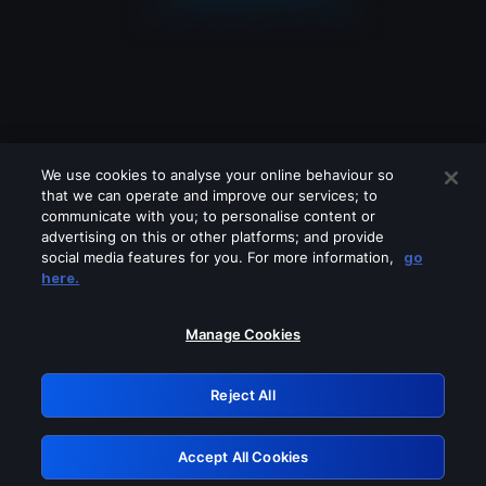
We use cookies to analyse your online behaviour so
that we can operate and improve our services; to
communicate with you; to personalise content or
advertising on this or other platforms; and provide
social media features for you. For more information,
go
Looks like you are connecting through
here.
a VPN, proxy or 'unblocker' service.
Please turn off any of these services
Manage Cookies
and try again.
Reject All
GRN: 0.881c2117.1786207915.9778c7fb
Accept All Cookies
Retry