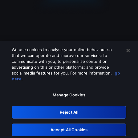
We use cookies to analyse your online behaviour so
that we can operate and improve our services; to
communicate with you; to personalise content or
advertising on this or other platforms; and provide
social media features for you. For more information,
go
Looks like you are connecting through
here.
a VPN, proxy or 'unblocker' service.
Please turn off any of these services
Manage Cookies
and try again.
Reject All
GRN: 0.31623017.1786017397.2a793c5
Accept All Cookies
Retry