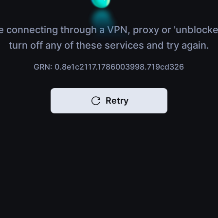
e connecting through a VPN, proxy or 'unblocke
turn off any of these services and try again.
GRN: 0.8e1c2117.1786003998.719cd326
Retry