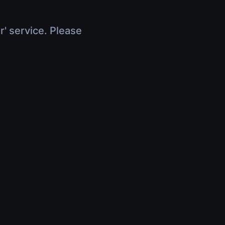
r' service. Please