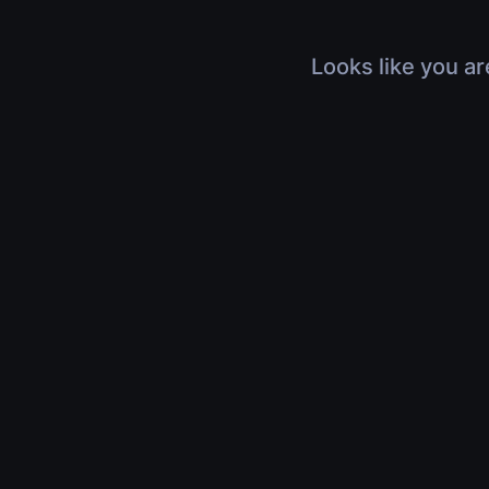
Looks like you ar