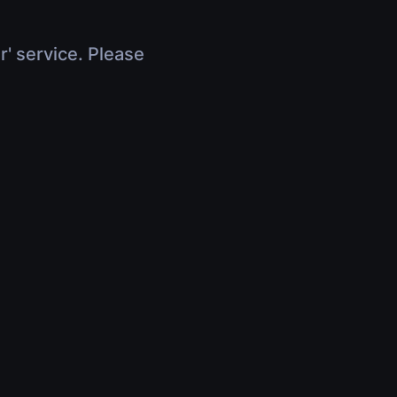
r' service. Please