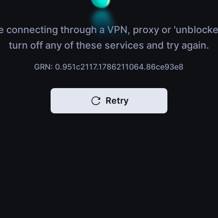
e connecting through a VPN, proxy or 'unblocke
turn off any of these services and try again.
GRN: 0.951c2117.1786211064.86ce93e8
Retry