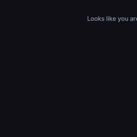
Looks like you ar