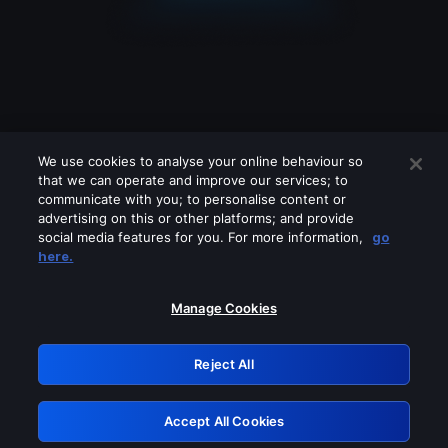
We use cookies to analyse your online behaviour so
that we can operate and improve our services; to
communicate with you; to personalise content or
advertising on this or other platforms; and provide
social media features for you. For more information,
go
Looks like you are connecting through
here.
a VPN, proxy or 'unblocker' service.
Please turn off any of these services
Manage Cookies
and try again.
Reject All
GRN: 0.8a1c2117.1786113659.8bd59472
Accept All Cookies
Retry