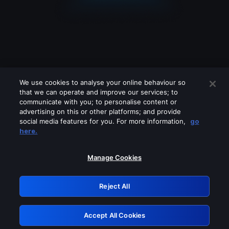
We use cookies to analyse your online behaviour so
that we can operate and improve our services; to
communicate with you; to personalise content or
advertising on this or other platforms; and provide
social media features for you. For more information,
go
Looks like you are connecting through
here.
a VPN, proxy or 'unblocker' service.
Please turn off any of these services
Manage Cookies
and try again.
Reject All
GRN: 0.8f1c2117.1786126585.5d4ffd5a
Accept All Cookies
Retry