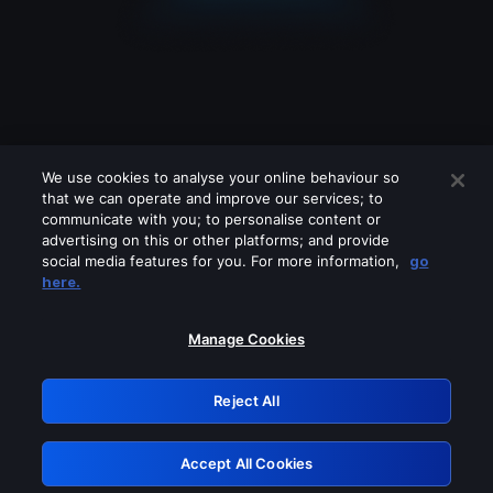
We use cookies to analyse your online behaviour so
that we can operate and improve our services; to
communicate with you; to personalise content or
advertising on this or other platforms; and provide
social media features for you. For more information,
go
Looks like you are connecting through
here.
a VPN, proxy or 'unblocker' service.
Please turn off any of these services
Manage Cookies
and try again.
Reject All
GRN: 0.841c2117.1786132450.96882acb
Accept All Cookies
Retry