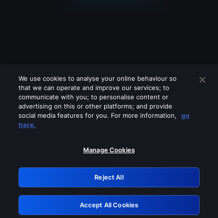
We use cookies to analyse your online behaviour so
that we can operate and improve our services; to
communicate with you; to personalise content or
advertising on this or other platforms; and provide
social media features for you. For more information,
go
Looks like you are connecting through
here.
a VPN, proxy or 'unblocker' service.
Please turn off any of these services
Manage Cookies
and try again.
Reject All
GRN: 0.8e1c2117.1786125359.84289636
Accept All Cookies
Retry