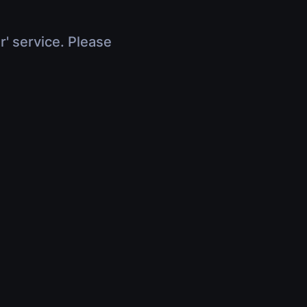
r' service. Please