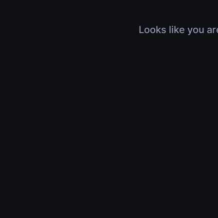
Looks like you ar