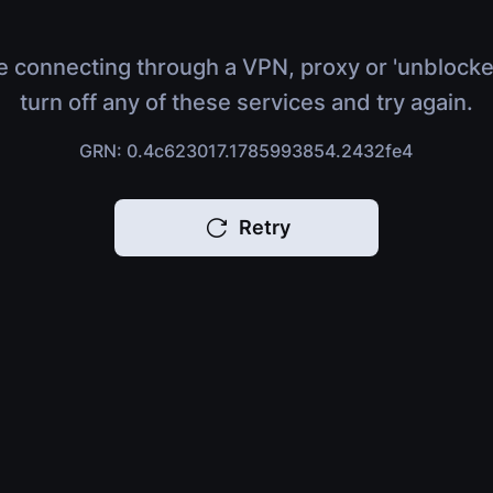
e connecting through a VPN, proxy or 'unblocke
turn off any of these services and try again.
GRN: 0.4c623017.1785993854.2432fe4
Retry