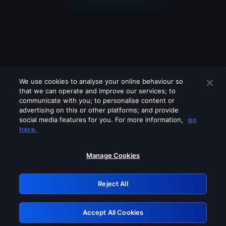
We use cookies to analyse your online behaviour so
that we can operate and improve our services; to
communicate with you; to personalise content or
advertising on this or other platforms; and provide
social media features for you. For more information,
go
Looks like you are connecting through
here.
a VPN, proxy or 'unblocker' service.
Please turn off any of these services
Manage Cookies
and try again.
Reject All
GRN: 0.8e1c2117.1786160875.89b85b07
Accept All Cookies
Retry