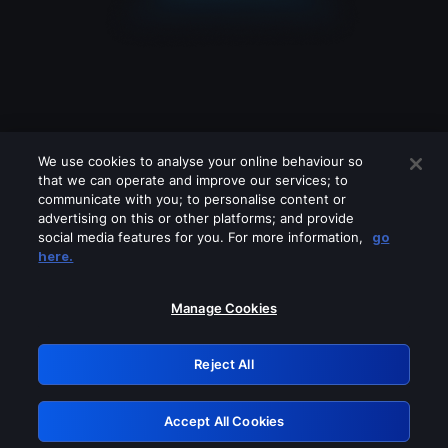
We use cookies to analyse your online behaviour so
that we can operate and improve our services; to
communicate with you; to personalise content or
advertising on this or other platforms; and provide
social media features for you. For more information,
go
Looks like you are connecting through
here.
a VPN, proxy or 'unblocker' service.
Please turn off any of these services
Manage Cookies
and try again.
Reject All
GRN: 0.8e1c2117.1786179951.8ca4db37
Accept All Cookies
Retry