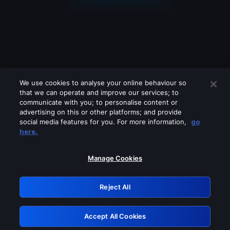
We use cookies to analyse your online behaviour so
that we can operate and improve our services; to
communicate with you; to personalise content or
advertising on this or other platforms; and provide
social media features for you. For more information,
go
Looks like you are connecting through
here.
a VPN, proxy or 'unblocker' service.
Please turn off any of these services
Manage Cookies
and try again.
Reject All
GRN: 0.981c2117.1786075439.8baf5f48
Accept All Cookies
Retry