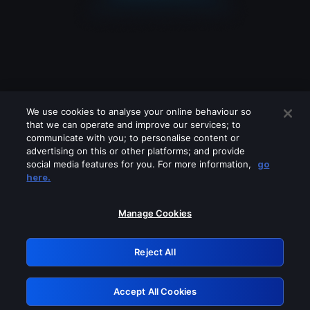
We use cookies to analyse your online behaviour so
that we can operate and improve our services; to
communicate with you; to personalise content or
advertising on this or other platforms; and provide
social media features for you. For more information,
go
Looks like you are connecting through
here.
a VPN, proxy or 'unblocker' service.
Please turn off any of these services
Manage Cookies
and try again.
Reject All
GRN: 0.861c2117.1786143176.65e4df41
Accept All Cookies
Retry