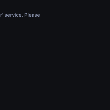
r' service. Please