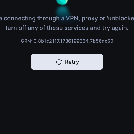
e connecting through a VPN, proxy or 'unblocke
turn off any of these services and try again.
GRN: 0.8b1c2117.1786199364.7b56dc50
Retry