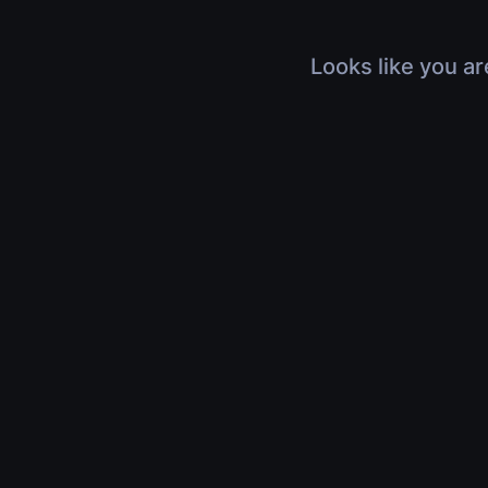
Looks like you ar