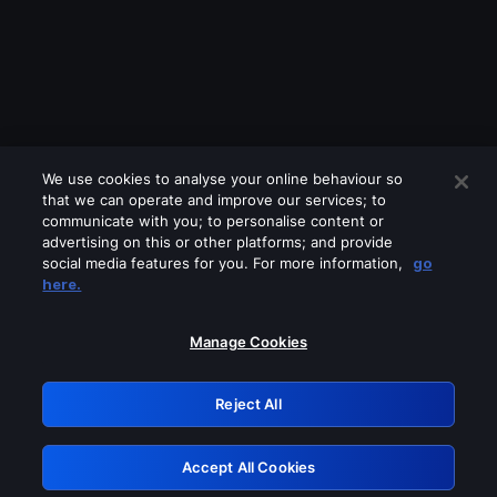
We use cookies to analyse your online behaviour so
that we can operate and improve our services; to
communicate with you; to personalise content or
advertising on this or other platforms; and provide
social media features for you. For more information,
go
Looks like you are connecting through
here.
a VPN, proxy or 'unblocker' service.
Please turn off any of these services
Manage Cookies
and try again.
Reject All
GRN: 0.981c2117.1786113761.93207227
Accept All Cookies
Retry