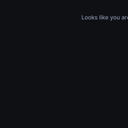
Looks like you ar