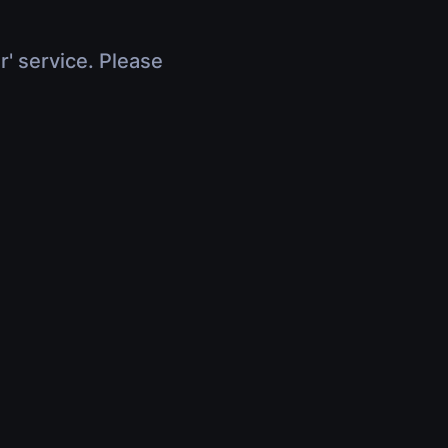
r' service. Please