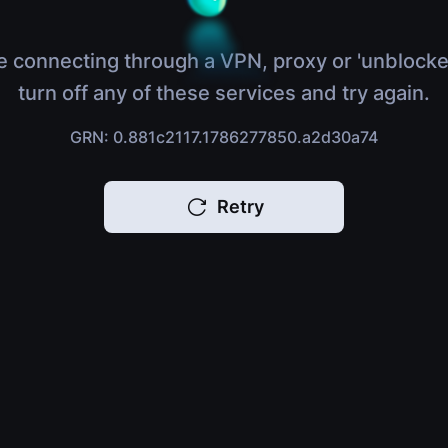
e connecting through a VPN, proxy or 'unblocke
turn off any of these services and try again.
GRN: 0.881c2117.1786277850.a2d30a74
Retry