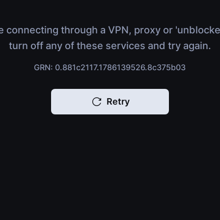
e connecting through a VPN, proxy or 'unblocke
turn off any of these services and try again.
GRN: 0.881c2117.1786139526.8c375b03
Retry