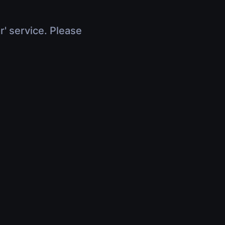
r' service. Please