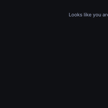
Looks like you ar