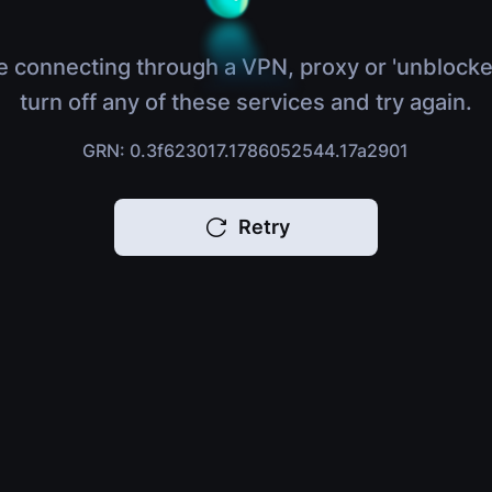
e connecting through a VPN, proxy or 'unblocke
turn off any of these services and try again.
GRN: 0.3f623017.1786052544.17a2901
Retry