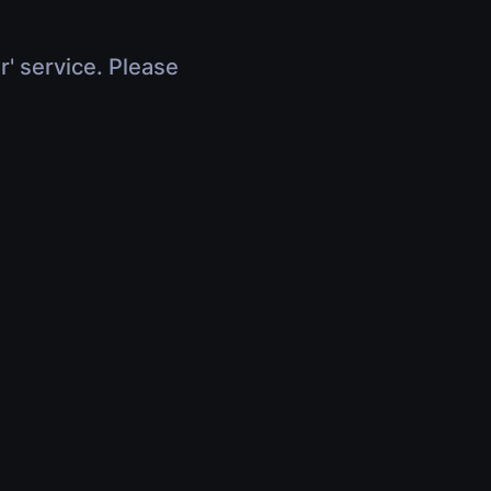
r' service. Please