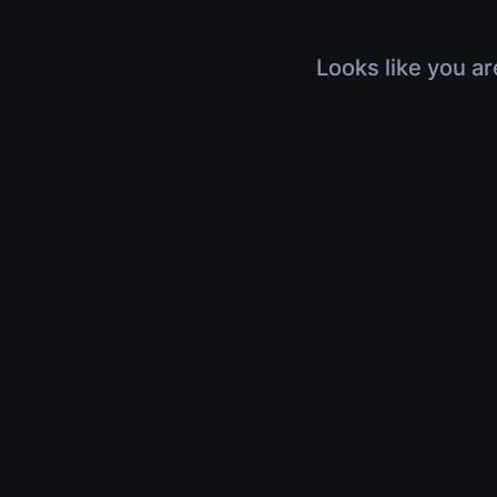
Looks like you ar