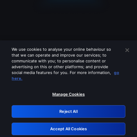
We use cookies to analyse your online behaviour so
that we can operate and improve our services; to
communicate with you; to personalise content or
advertising on this or other platforms; and provide
social media features for you. For more information,
go
Looks like you are connecting through
here.
a VPN, proxy or 'unblocker' service.
Please turn off any of these services
Manage Cookies
and try again.
Reject All
GRN: 0.931c2117.1786163797.71ed81b6
Accept All Cookies
Retry