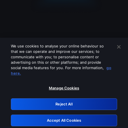
We use cookies to analyse your online behaviour so
that we can operate and improve our services; to
communicate with you; to personalise content or
advertising on this or other platforms; and provide
social media features for you. For more information,
go
Looks like you are connecting through
here.
a VPN, proxy or 'unblocker' service.
Please turn off any of these services
Manage Cookies
and try again.
Reject All
GRN: 0.8f1c2117.1786076652.58c4926d
Accept All Cookies
Retry