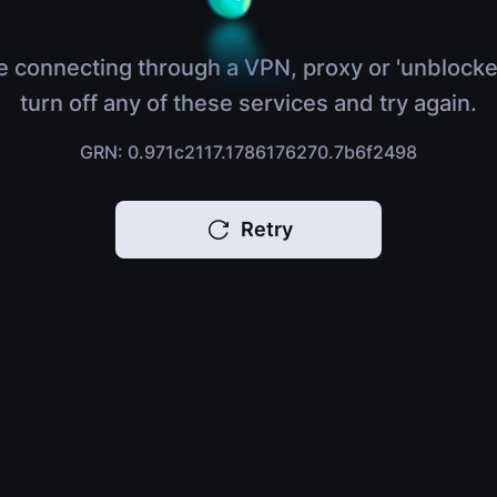
e connecting through a VPN, proxy or 'unblocke
turn off any of these services and try again.
GRN: 0.971c2117.1786176270.7b6f2498
Retry