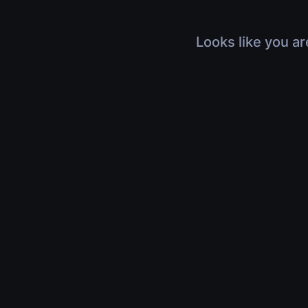
Looks like you ar