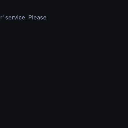
r' service. Please