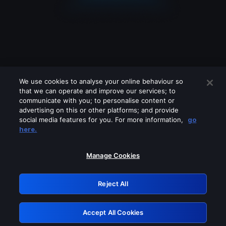
We use cookies to analyse your online behaviour so
that we can operate and improve our services; to
communicate with you; to personalise content or
advertising on this or other platforms; and provide
social media features for you. For more information,
go
Looks like you are connecting through
here.
a VPN, proxy or 'unblocker' service.
Please turn off any of these services
Manage Cookies
and try again.
Reject All
GRN: 0.941c2117.1786353604.c5250dbe
Accept All Cookies
Retry