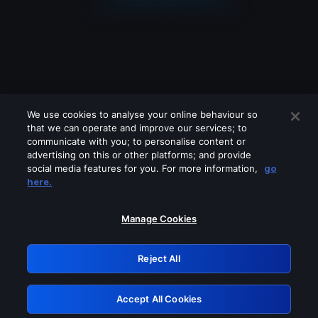
We use cookies to analyse your online behaviour so
that we can operate and improve our services; to
communicate with you; to personalise content or
advertising on this or other platforms; and provide
social media features for you. For more information,
go
Looks like you are connecting through
here.
a VPN, proxy or 'unblocker' service.
Please turn off any of these services
Manage Cookies
and try again.
Reject All
GRN: 0.3f623017.1786047681.1782f54
Accept All Cookies
Retry