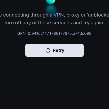
e connecting through a VPN, proxy or 'unblocke
turn off any of these services and try again.
GRN: 0.941c2117.1786177675.a74dc098
Retry