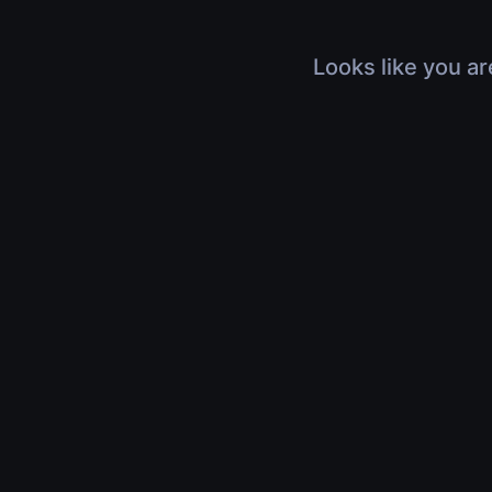
Looks like you ar