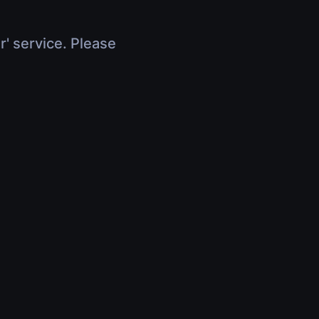
r' service. Please