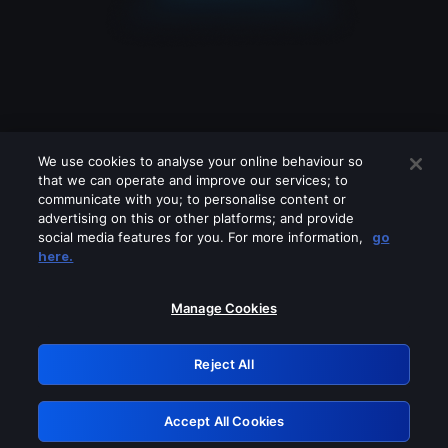
We use cookies to analyse your online behaviour so
that we can operate and improve our services; to
communicate with you; to personalise content or
advertising on this or other platforms; and provide
social media features for you. For more information,
go
Looks like you are connecting through
here.
a VPN, proxy or 'unblocker' service.
Please turn off any of these services
Manage Cookies
and try again.
Reject All
GRN: 0.931c2117.1786204714.768d5798
Accept All Cookies
Retry