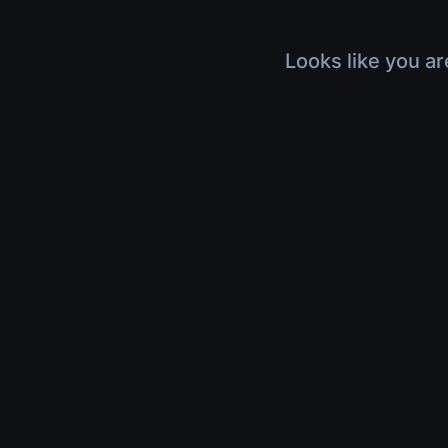
Looks like you ar