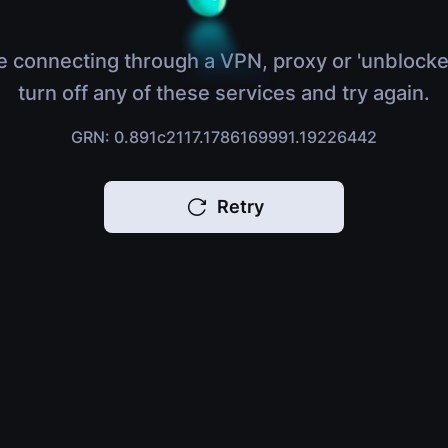
e connecting through a VPN, proxy or 'unblocke
turn off any of these services and try again.
GRN: 0.891c2117.1786169991.19226442
Retry