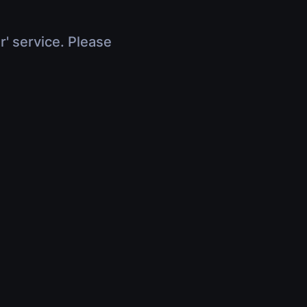
r' service. Please