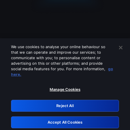
We use cookies to analyse your online behaviour so
that we can operate and improve our services; to
communicate with you; to personalise content or
advertising on this or other platforms; and provide
social media features for you. For more information,
go
Looks like you are connecting through
here.
a VPN, proxy or 'unblocker' service.
Please turn off any of these services
Manage Cookies
and try again.
Reject All
GRN: 0.3e623017.1786102302.3a9ce16
Accept All Cookies
Retry