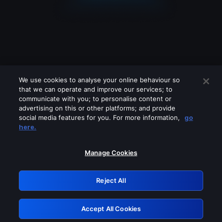
We use cookies to analyse your online behaviour so
that we can operate and improve our services; to
communicate with you; to personalise content or
advertising on this or other platforms; and provide
social media features for you. For more information,
go
Looks like you are connecting through
here.
a VPN, proxy or 'unblocker' service.
Please turn off any of these services
Manage Cookies
and try again.
Reject All
GRN: 0.8e1c2117.1786370336.a9dd2c00
Accept All Cookies
Retry