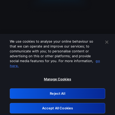
We use cookies to analyse your online behaviour so
that we can operate and improve our services; to
communicate with you; to personalise content or
advertising on this or other platforms; and provide
social media features for you. For more information,
go
Looks like you are connecting through
here.
a VPN, proxy or 'unblocker' service.
Please turn off any of these services
Manage Cookies
and try again.
Reject All
GRN: 0.3e623017.1786077168.3944982
Accept All Cookies
Retry