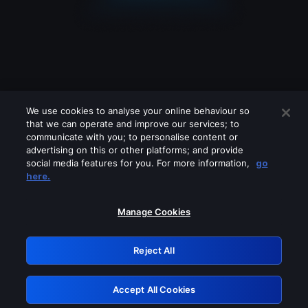
We use cookies to analyse your online behaviour so
that we can operate and improve our services; to
communicate with you; to personalise content or
advertising on this or other platforms; and provide
social media features for you. For more information,
go
Looks like you are connecting through
here.
a VPN, proxy or 'unblocker' service.
Please turn off any of these services
Manage Cookies
and try again.
Reject All
GRN: 0.8b1c2117.1786132612.7424e5ab
Accept All Cookies
Retry