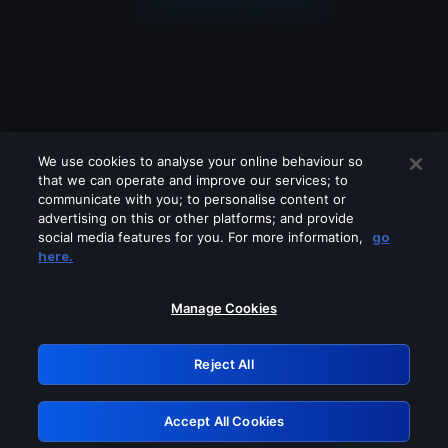
We use cookies to analyse your online behaviour so
that we can operate and improve our services; to
communicate with you; to personalise content or
advertising on this or other platforms; and provide
social media features for you. For more information,
go
Looks like you are connecting through
here.
a VPN, proxy or 'unblocker' service.
Please turn off any of these services
Manage Cookies
and try again.
Reject All
GRN: 0.4c623017.1785987013.2401393
Accept All Cookies
Retry